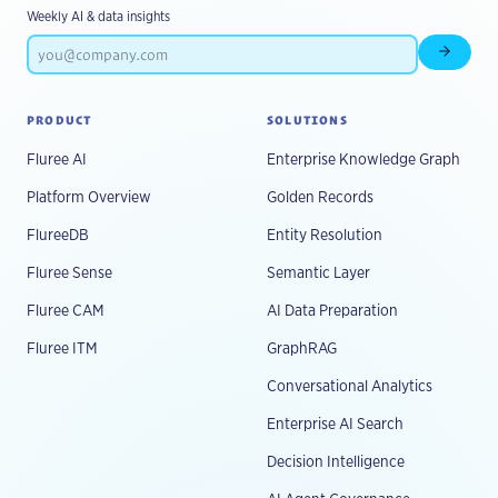
Weekly AI & data insights
Subscr
PRODUCT
SOLUTIONS
Fluree AI
Enterprise Knowledge Graph
Platform Overview
Golden Records
FlureeDB
Entity Resolution
Fluree Sense
Semantic Layer
Fluree CAM
AI Data Preparation
Fluree ITM
GraphRAG
Conversational Analytics
Enterprise AI Search
Decision Intelligence