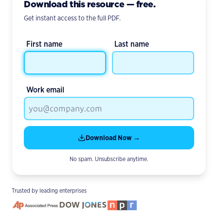
Download this resource — free.
Get instant access to the full PDF.
First name
Last name
Work email
Download Now →
No spam. Unsubscribe anytime.
Trusted by leading enterprises