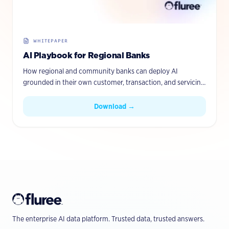
WHITEPAPER
AI Playbook for Regional Banks
How regional and community banks can deploy AI
grounded in their own customer, transaction, and servicing
data — with governance and provenance built in.
Download →
The enterprise AI data platform. Trusted data, trusted answers.