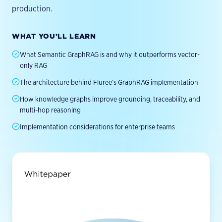
Leadership
Videos & Tutorials
production.
Documentation
Partners
EXPLORE
Quickstart
ACTIVATION
All Resources
Careers
WHAT YOU’LL LEARN
PUT INTELLIGENCE TO WORK
HTTP API
GraphRAG
Agent TCO Calculator
Contact
What Semantic GraphRAG is and why it outperforms vector-
GitHub
Conversational Analytics
Newsletter
only RAG
MIGRATION GUIDES
Enterprise AI Search
Brand Standards
Apache Jena
The architecture behind Fluree’s GraphRAG implementation
Decision Intelligence
Neo4j
How knowledge graphs improve grounding, traceability, and
multi-hop reasoning
AI Agent Governance
Stardog
Implementation considerations for enterprise teams
GraphDB
Data Lakes
By Industry →
COMMUNITY
Discord
Research Blog
Benchmark