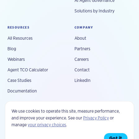
AI Agent Governance
Solutions by Industry
RESOURCES
COMPANY
All Resources
About
Blog
Partners
Webinars
Careers
Agent TCO Calculator
Contact
Case Studies
LinkedIn
Documentation
We use cookies to operate this site, measure performance,
and improve your experience. See our
Privacy Policy
or
manage
your privacy choices
.
©
2026
Fluree, PBC. All rights reserved.
Privacy
Your Privacy Choices
Terms
Security
Got it