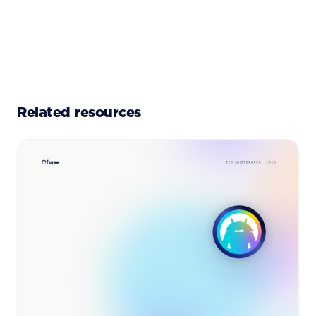
Related resources