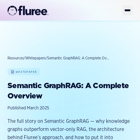
Get Started
Book Demo
Platform
Solutions
Resources
/
Whitepapers
/
Semantic GraphRAG: A Complete Overview
AI-READY DATA
AI-Ready Data Overview
WHITEPAPER
Developers
FOUNDATION
Structured Data
GET YOUR DATA AI-READY
Semantic GraphRAG: A Complete
Enterprise Knowledge Graph
Resources
Unstructured Data
TOOLS
Overview
Golden Records
FlureeDB
Model & Taxonomy Governance
Company
LEARN
Published March 2025
Entity Resolution
Fluree Memory
FLUREE PLATFORM
Blog
Platform Overview
Fluree MCP
Semantic Layer
The full story on Semantic GraphRAG — why knowledge
WHY WE EXIST
Case Studies
Fluree AI
graphs outperform vector-only RAG, the architecture
Fluree CLI
About
AI Data Preparation
Whitepapers & Guides
behind Fluree’s approach, and how to put it into
BUILD