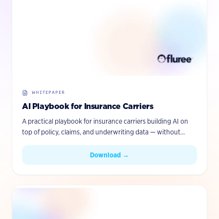
WHITEPAPER
AI Playbook for Insurance Carriers
A practical playbook for insurance carriers building AI on
top of policy, claims, and underwriting data — without
ripping out existing systems.
Download →