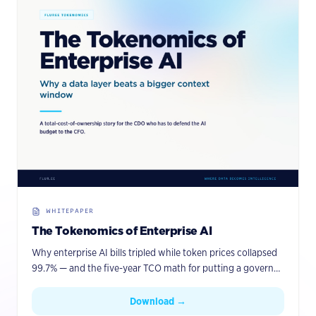
WHITEPAPER
The Tokenomics of Enterprise AI
Why enterprise AI bills tripled while token prices collapsed
99.7% — and the five-year TCO math for putting a governed
knowledge graph with agentic memory between your
agents and your data.
Download →