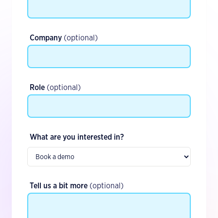
Company
(optional)
Role
(optional)
What are you interested in?
Tell us a bit more
(optional)