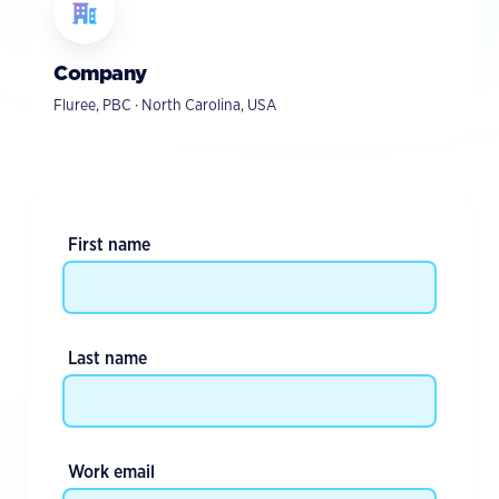
Company
Fluree, PBC · North Carolina, USA
First name
Last name
Work email