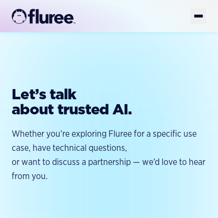
Get Started
Book Demo
Platform
Let’s talk
Solutions
AI-READY DATA
about trusted AI.
AI-Ready Data Overview
Developers
FOUNDATION
Structured Data
GET YOUR DATA AI-READY
Whether you’re exploring Fluree for a specific use
Enterprise Knowledge Graph
Resources
Unstructured Data
TOOLS
case, have technical questions,
Golden Records
FlureeDB
Model & Taxonomy Governance
or want to discuss a partnership — we’d love to hear
Company
LEARN
Entity Resolution
Fluree Memory
FLUREE PLATFORM
from you.
Blog
Platform Overview
Fluree MCP
Semantic Layer
WHY WE EXIST
Case Studies
Fluree AI
Fluree CLI
About
AI Data Preparation
Whitepapers & Guides
BUILD