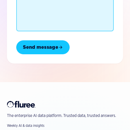
Send message
The enterprise AI data platform. Trusted data, trusted answers.
Weekly AI & data insights