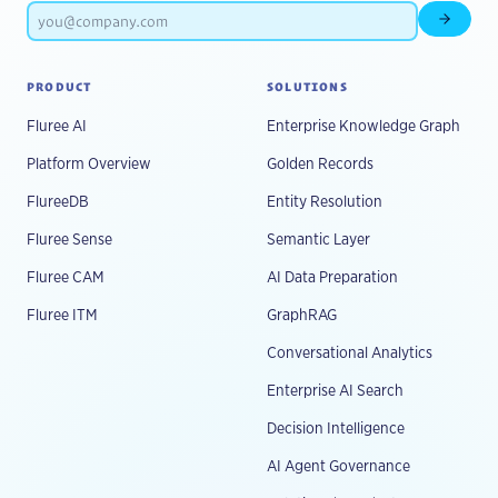
Subscr
PRODUCT
SOLUTIONS
Fluree AI
Enterprise Knowledge Graph
Platform Overview
Golden Records
FlureeDB
Entity Resolution
Fluree Sense
Semantic Layer
Fluree CAM
AI Data Preparation
Fluree ITM
GraphRAG
Conversational Analytics
Enterprise AI Search
Decision Intelligence
AI Agent Governance