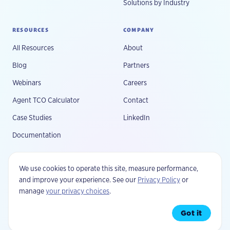
Solutions by Industry
RESOURCES
COMPANY
All Resources
About
Blog
Partners
Webinars
Careers
Agent TCO Calculator
Contact
Case Studies
LinkedIn
Documentation
We use cookies to operate this site, measure performance,
and improve your experience. See our
Privacy Policy
or
manage
your privacy choices
.
©
2026
Fluree, PBC. All rights reserved.
Privacy
Your Privacy Choices
Terms
Security
Got it