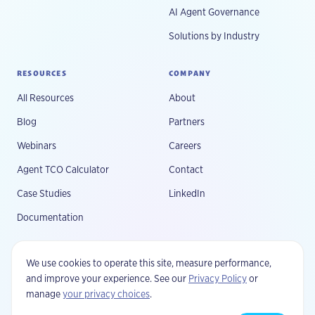
AI Agent Governance
Solutions by Industry
RESOURCES
COMPANY
All Resources
About
Blog
Partners
Webinars
Careers
Agent TCO Calculator
Contact
Case Studies
LinkedIn
Documentation
We use cookies to operate this site, measure performance,
and improve your experience. See our
Privacy Policy
or
manage
your privacy choices
.
©
2026
Fluree, PBC. All rights reserved.
Privacy
Your Privacy Choices
Terms
Security