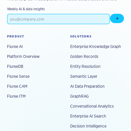
Weekly AI & data insights
Subscr
PRODUCT
SOLUTIONS
Fluree AI
Enterprise Knowledge Graph
Platform Overview
Golden Records
FlureeDB
Entity Resolution
Fluree Sense
Semantic Layer
Fluree CAM
AI Data Preparation
Fluree ITM
GraphRAG
Conversational Analytics
Enterprise AI Search
Decision Intelligence