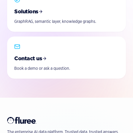
Solutions
GraphRAG, semantic layer, knowledge graphs.
Contact us
Book a demo or ask a question.
The enterprise AI data platform. Trusted data, trusted answers.