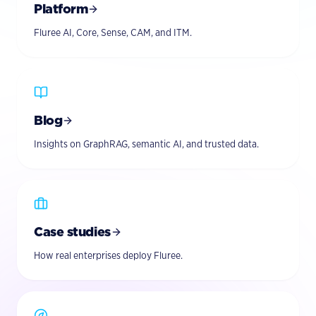
Platform
Fluree AI, Core, Sense, CAM, and ITM.
Blog
Insights on GraphRAG, semantic AI, and trusted data.
Case studies
How real enterprises deploy Fluree.