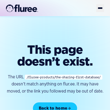
Get Started
Book Demo
Platform
This page
Solutions
AI-READY DATA
AI-Ready Data Overview
doesn’t exist.
Developers
FOUNDATION
Structured Data
GET YOUR DATA AI-READY
Enterprise Knowledge Graph
Resources
Unstructured Data
TOOLS
The URL
/fluree-products/the-sharing-first-database/
Golden Records
FlureeDB
Model & Taxonomy Governance
Company
doesn’t match anything on flur.ee. It may have
LEARN
Entity Resolution
Fluree Memory
FLUREE PLATFORM
Blog
moved, or the link you followed may be out of date.
Platform Overview
Fluree MCP
Semantic Layer
WHY WE EXIST
Case Studies
Fluree AI
Fluree CLI
About
AI Data Preparation
Whitepapers & Guides
Back to home
BUILD