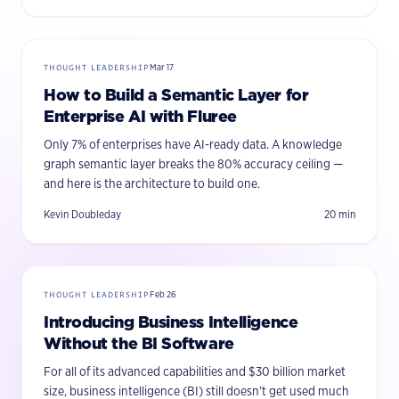
THOUGHT LEADERSHIP
Mar 17
How to Build a Semantic Layer for
Enterprise AI with Fluree
Only 7% of enterprises have AI-ready data. A knowledge
graph semantic layer breaks the 80% accuracy ceiling —
and here is the architecture to build one.
Kevin Doubleday
20
min
THOUGHT LEADERSHIP
Feb 26
Introducing Business Intelligence
Without the BI Software
For all of its advanced capabilities and $30 billion market
size, business intelligence (BI) still doesn’t get used much