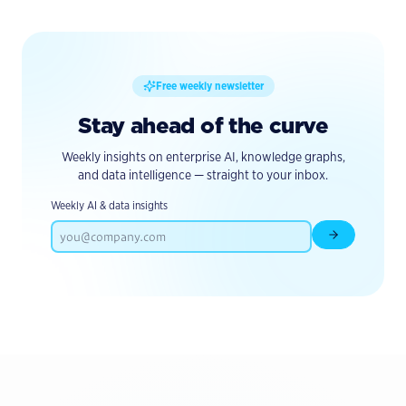
Free weekly newsletter
Stay ahead of the curve
Weekly insights on enterprise AI, knowledge graphs,
and data intelligence — straight to your inbox.
Weekly AI & data insights
Subscribe