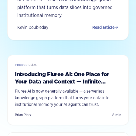
platform that turns data siloes into governed
institutional memory.
Kevin Doubleday
Read article
PRODUCT
Jul 23
Introducing Fluree AI: One Place for
Your Data and Context — Infinite
Interfaces on Top
Fluree AI is now generally available — a serverless
knowledge graph platform that turns your data into
institutional memory your AI agents can trust.
Brian Platz
8
min