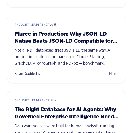
THOUGHT LEADERSHIP
Jul 6
Fluree in Production: Why JSON-LD
Native Beats JSON-LD Compatible for
Enterprise AI
Not all RDF databases treat JSON-LD the same way. A
production-criteria comparison of Fluree, Stardog,
GraphDB, AllegroGraph, and RDFox — benchmark,
comparison table, and a decision framework for 2026.
Kevin Doubleday
14
min
THOUGHT LEADERSHIP
Jul 3
The Right Database for AI Agents: Why
Governed Enterprise Intelligence Needs
a Semantic Graph
Data warehouses were built for human analysts running
known queries. AI agents are not human analysts. Here’s