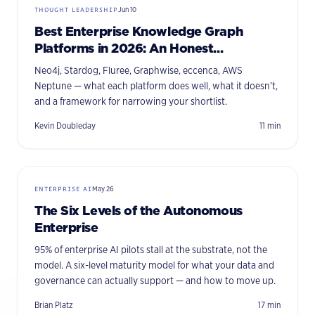
THOUGHT LEADERSHIP
Jun 10
Best Enterprise Knowledge Graph
Platforms in 2026: An Honest
Comparison
Neo4j, Stardog, Fluree, Graphwise, eccenca, AWS
Neptune — what each platform does well, what it doesn’t,
and a framework for narrowing your shortlist.
Kevin Doubleday
11
min
ENTERPRISE AI
May 26
The Six Levels of the Autonomous
Enterprise
95% of enterprise AI pilots stall at the substrate, not the
model. A six-level maturity model for what your data and
governance can actually support — and how to move up.
Brian Platz
17
min