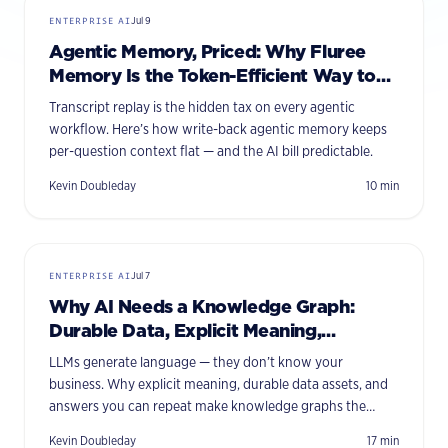
ENTERPRISE AI
Jul 9
Agentic Memory, Priced: Why Fluree
Memory Is the Token-Efficient Way to
Give Agents Context
Transcript replay is the hidden tax on every agentic
workflow. Here’s how write-back agentic memory keeps
per-question context flat — and the AI bill predictable.
Kevin Doubleday
10
min
ENTERPRISE AI
Jul 7
Why AI Needs a Knowledge Graph:
Durable Data, Explicit Meaning,
Consistent Answers
LLMs generate language — they don’t know your
business. Why explicit meaning, durable data assets, and
answers you can repeat make knowledge graphs the
missing foundation for enterprise AI.
Kevin Doubleday
17
min