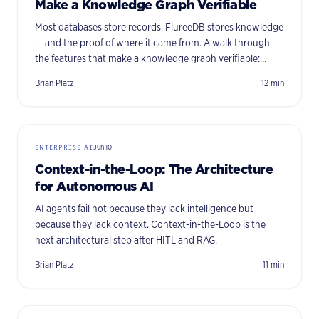
Make a Knowledge Graph Verifiable
Most databases store records. FlureeDB stores knowledge
— and the proof of where it came from. A walk through
the features that make a knowledge graph verifiable:
immutability, provenance, per-triple security, time travel,
Brian Platz
12
min
and more.
ENTERPRISE AI
Jun 10
Context-in-the-Loop: The Architecture
for Autonomous AI
AI agents fail not because they lack intelligence but
because they lack context. Context-in-the-Loop is the
next architectural step after HITL and RAG.
Brian Platz
11
min