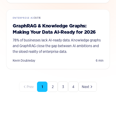
ENTERPRISE AI
Oct 16
GraphRAG & Knowledge Graphs:
Making Your Data AI-Ready for 2026
78% of businesses lack AI-ready data. Knowledge graphs
and GraphRAG close the gap between AI ambitions and
the siloed reality of enterprise data.
Kevin Doubleday
6
min
Prev
1
2
3
4
Next