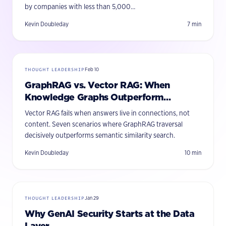
by companies with less than 5,000…
Kevin Doubleday
7
min
THOUGHT LEADERSHIP
Feb 10
GraphRAG vs. Vector RAG: When
Knowledge Graphs Outperform
Semantic Search
Vector RAG fails when answers live in connections, not
content. Seven scenarios where GraphRAG traversal
decisively outperforms semantic similarity search.
Kevin Doubleday
10
min
THOUGHT LEADERSHIP
Jan 29
Why GenAI Security Starts at the Data
Layer