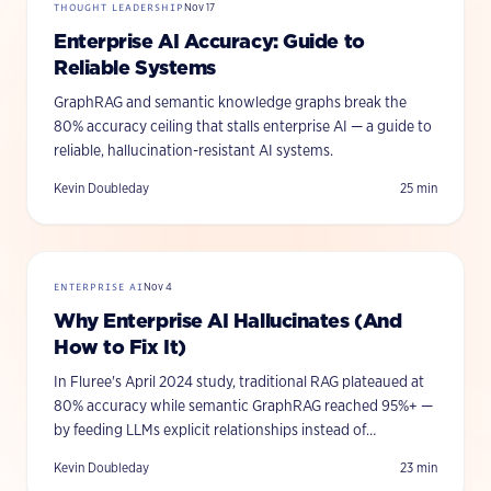
THOUGHT LEADERSHIP
Nov 17
Enterprise AI Accuracy: Guide to
Reliable Systems
GraphRAG and semantic knowledge graphs break the
80% accuracy ceiling that stalls enterprise AI — a guide to
reliable, hallucination-resistant AI systems.
Kevin Doubleday
25
min
ENTERPRISE AI
Nov 4
Why Enterprise AI Hallucinates (And
How to Fix It)
In Fluree's April 2024 study, traditional RAG plateaued at
80% accuracy while semantic GraphRAG reached 95%+ —
by feeding LLMs explicit relationships instead of
fragmented chunks.
Kevin Doubleday
23
min