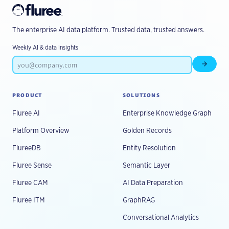
The enterprise AI data platform. Trusted data, trusted answers.
Weekly AI & data insights
Subscr
PRODUCT
SOLUTIONS
Fluree AI
Enterprise Knowledge Graph
Platform Overview
Golden Records
FlureeDB
Entity Resolution
Fluree Sense
Semantic Layer
Fluree CAM
AI Data Preparation
Fluree ITM
GraphRAG
Conversational Analytics