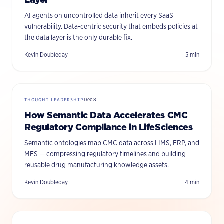
AI agents on uncontrolled data inherit every SaaS
vulnerability. Data-centric security that embeds policies at
the data layer is the only durable fix.
Kevin Doubleday
5
min
THOUGHT LEADERSHIP
Dec 8
How Semantic Data Accelerates CMC
Regulatory Compliance in LifeSciences
Semantic ontologies map CMC data across LIMS, ERP, and
MES — compressing regulatory timelines and building
reusable drug manufacturing knowledge assets.
Kevin Doubleday
4
min