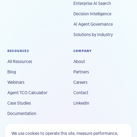
Enterprise AI Search
Decision Intelligence
AI Agent Governance
Solutions by Industry
RESOURCES
COMPANY
All Resources
About
Blog
Partners
Webinars
Careers
Agent TCO Calculator
Contact
Case Studies
LinkedIn
Documentation
We use cookies to operate this site, measure performance,