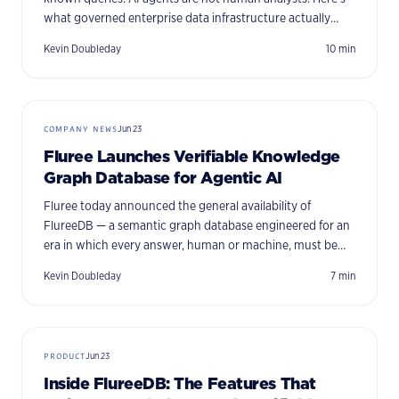
what governed enterprise data infrastructure actually
requires when autonomous systems are in the loop.
Kevin Doubleday
10
min
COMPANY NEWS
Jun 23
Fluree Launches Verifiable Knowledge
Graph Database for Agentic AI
Fluree today announced the general availability of
FlureeDB — a semantic graph database engineered for an
era in which every answer, human or machine, must be
fast, defensible, and traceable to its source.
Kevin Doubleday
7
min
PRODUCT
Jun 23
Inside FlureeDB: The Features That